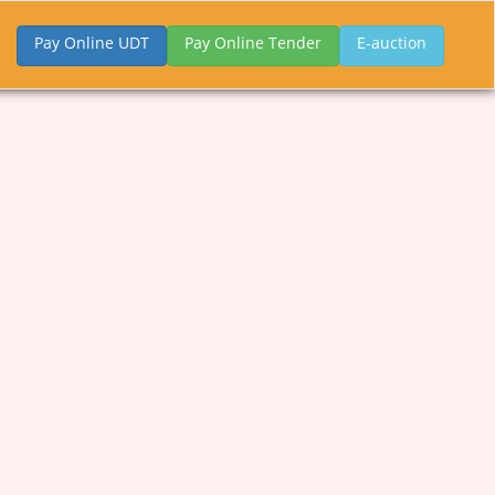
Pay Online UDT
Pay Online Tender
E-auction