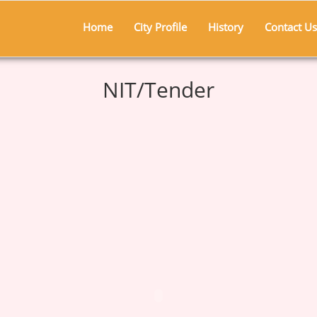
Home
City Profile
History
Contact Us
NIT/Tender