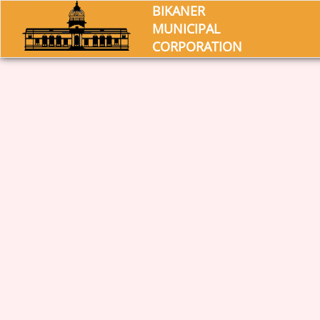
BIKANER
MUNICIPAL
CORPORATION