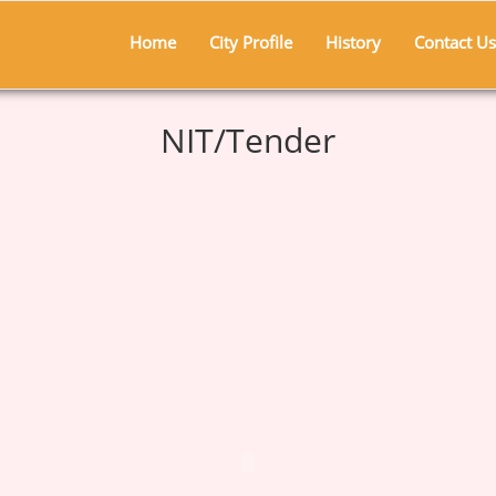
Home
City Profile
History
Contact Us
NIT/Tender