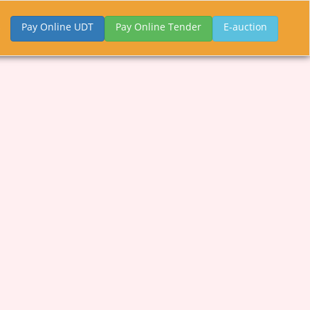
Pay Online UDT
Pay Online Tender
E-auction