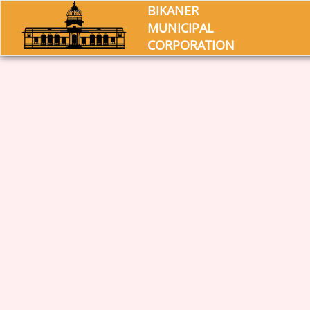
BIKANER
MUNICIPAL
CORPORATION